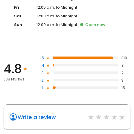
Fri
12:00 a.m. to Midnight
Sat
12:00 a.m. to Midnight
Sun
12:00 a.m. to Midnight
Open
now
5
310
4.8
4
8
3
2
338 reviews
2
3
1
15
Write a review