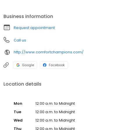
repair, heating and furnace service, HVAC retrofitting, indoor air
quality and so much more. We also staff licensed plumbers who
can assist with everything from leaky faucets to water heater
Business information
installations. As a certified dealer for numerous name brands,
you can count on us to provide you with a high quality product at
Request appointment
an affordable price.
Call us
http://www.comfortchampions.com/
Google
Facebook
Location details
Mon
12:00 a.m. to Midnight
Tue
12:00 a.m. to Midnight
Wed
12:00 a.m. to Midnight
Thu
12:00 a.m. to Midnight