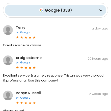
Google
(
338
)
Terry
a day ago
on
Google
Great service as always
craig osborne
20 hours ago
on
Google
Excellent service & a timely response. Tristan was very thorough
& professional. Use this company!
Robyn Russell
2 weeks ago
on
Google
Always great.