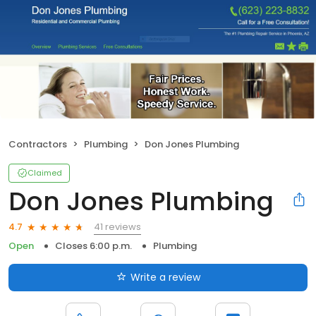
Contractors
Plumbing
Don Jones Plumbing
Claimed
Don Jones Plumbing
41 reviews
4.7
Open
Closes 6:00 p.m.
Plumbing
Write a review