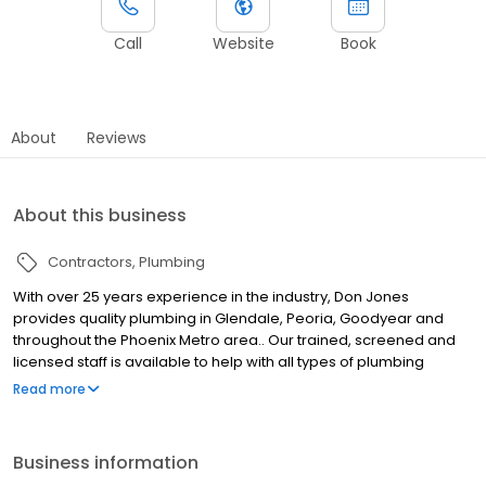
Call
Website
Book
About
Reviews
About this business
Contractors
Plumbing
With over 25 years experience in the industry, Don Jones
provides quality plumbing in Glendale, Peoria, Goodyear and
throughout the Phoenix Metro area.. Our trained, screened and
licensed staff is available to help with all types of plumbing
needs, from drain cleaning and faucet repairs to water heater
Read more
installation and 24/7 emergency plumbing. We utilize the latest
plumbing technology and practices to ensure that we're able to
complete jobs in the most efficient manner. We pride ourselves
Business information
in offering fair prices, honest work and speedy service. When you