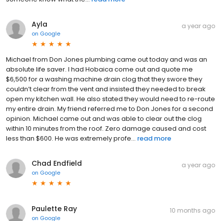
Ayla
a year ago
on
Google
Michael from Don Jones plumbing came out today and was an
absolute life saver. I had Hobaica come out and quote me
$6,500 for a washing machine drain clog that they swore they
couldn’t clear from the vent and insisted they needed to break
open my kitchen wall. He also stated they would need to re-route
my entire drain. My friend referred me to Don Jones for a second
opinion. Michael came out and was able to clear out the clog
within 10 minutes from the roof. Zero damage caused and cost
less than $600. He was extremely profe...
read more
Chad Endfield
a year ago
on
Google
Paulette Ray
10 months ago
on
Google