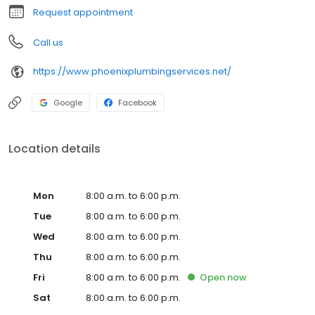
need a plumber in Glendale or the neighboring communities,
Request appointment
don't hesitate to call Don Jones Plumbing
Call us
https://www.phoenixplumbingservices.net/
Google
Facebook
Location details
Mon
8:00 a.m. to 6:00 p.m.
Tue
8:00 a.m. to 6:00 p.m.
Wed
8:00 a.m. to 6:00 p.m.
Thu
8:00 a.m. to 6:00 p.m.
Fri
8:00 a.m. to 6:00 p.m.
Open
now
Sat
8:00 a.m. to 6:00 p.m.