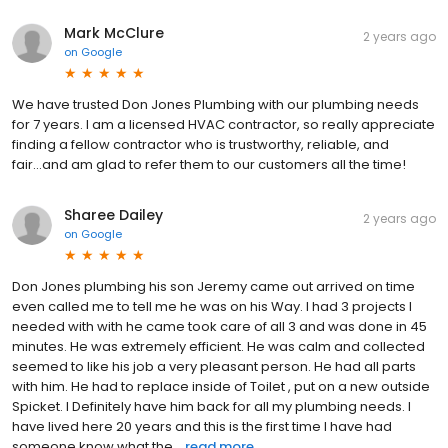
Mark McClure
2 years ago
on
Google
We have trusted Don Jones Plumbing with our plumbing needs
for 7 years. I am a licensed HVAC contractor, so really appreciate
finding a fellow contractor who is trustworthy, reliable, and
fair...and am glad to refer them to our customers all the time!
Sharee Dailey
2 years ago
on
Google
Don Jones plumbing his son Jeremy came out arrived on time
even called me to tell me he was on his Way. I had 3 projects I
needed with with he came took care of all 3 and was done in 45
minutes. He was extremely efficient. He was calm and collected
seemed to like his job a very pleasant person. He had all parts
with him. He had to replace inside of Toilet , put on a new outside
Spicket. I Definitely have him back for all my plumbing needs. I
have lived here 20 years and this is the first time I have had
someone know what the...
read more