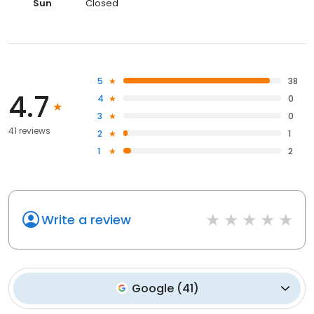
Sun
Closed
5
38
4.7
4
0
3
0
41 reviews
2
1
1
2
Write a review
Google
(
41
)