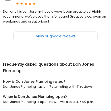
Don and his son Jeremy have always been great to us! Highly
recommend, we’ve used them for years! Great service, even on
weekends and great prices!
View all google reviews
Frequently asked questions about
Don Jones
Plumbing
How is Don Jones Plumbing rated?
Don Jones Plumbing has a 4.7 star rating with 41 reviews.
When is Don Jones Plumbing open?
Don Jones Plumbing is open now. It will close at 6:00 p.m.