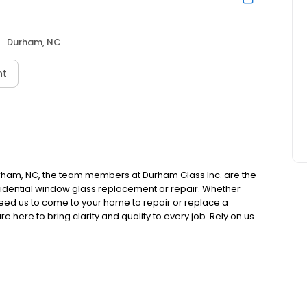
Durham, NC
nt
urham, NC, the team members at Durham Glass Inc. are the
residential window glass replacement or repair. Whether
 need us to come to your home to repair or replace a
 here to bring clarity and quality to every job. Rely on us