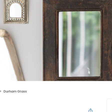
Durham Glass