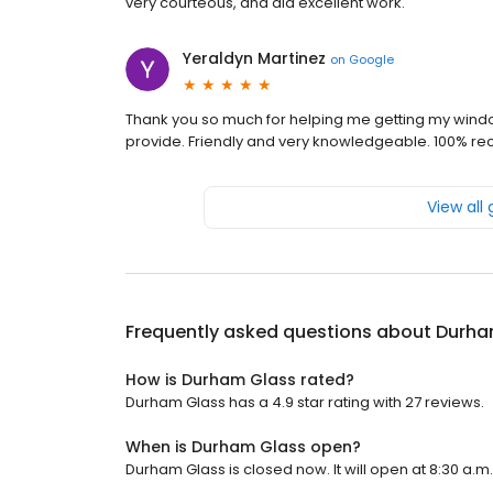
very courteous, and did excellent work.
Yeraldyn Martinez
on
Google
Thank you so much for helping me getting my window
provide. Friendly and very knowledgeable. 100% 
View all
Frequently asked questions about
Durha
How is Durham Glass rated?
Durham Glass has a 4.9 star rating with 27 reviews.
When is Durham Glass open?
Durham Glass is closed now. It will open at 8:30 a.m.