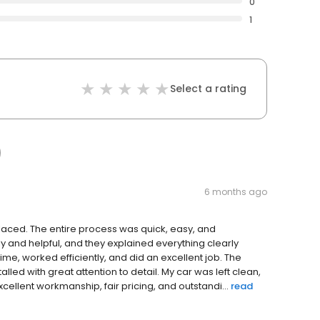
0
1
Select a rating
6 months ago
laced. The entire process was quick, easy, and
dly and helpful, and they explained everything clearly
ime, worked efficiently, and did an excellent job. The
talled with great attention to detail. My car was left clean,
ellent workmanship, fair pricing, and outstandi...
read