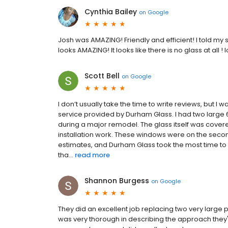
Cynthia Bailey
on
Google
Josh was AMAZING! Friendly and efficient! I told my
looks AMAZING! It looks like there is no glass at all 
Scott Bell
on
Google
I don’t usually take the time to write reviews, but I 
service provided by Durham Glass. I had two large 6'
during a major remodel. The glass itself was cove
installation work. These windows were on the second
estimates, and Durham Glass took the most time to c
tha...
read more
Shannon Burgess
on
Google
They did an excellent job replacing two very large 
was very thorough in describing the approach they