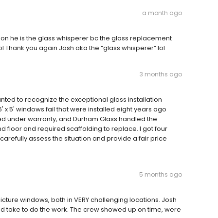
a month ago
 son he is the glass whisperer bc the glass replacement
! lol Thank you again Josh aka the “glass whisperer” lol
3 months ago
wanted to recognize the exceptional glass installation
 x 5' windows fail that were installed eight years ago
red under warranty, and Durham Glass handled the
 floor and required scaffolding to replace. I got four
arefully assess the situation and provide a fair price
5 months ago
picture windows, both in VERY challenging locations. Josh
'd take to do the work. The crew showed up on time, were