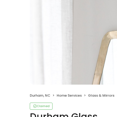
Durham, NC
Home Services
Glass & Mirrors
Claimed
Durham Glass