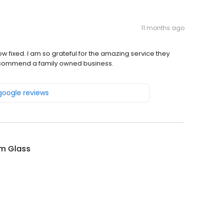
11 months ago
 fixed. I am so grateful for the amazing service they
recommend a family owned business.
 google reviews
m Glass