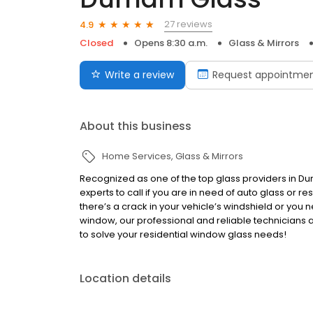
27 reviews
4.9
Closed
Opens 8:30 a.m.
Glass & Mirrors
Write a review
Request appointme
About this business
Home Services
Glass & Mirrors
Recognized as one of the top glass providers in D
experts to call if you are in need of auto glass or 
there’s a crack in your vehicle’s windshield or you
window, our professional and reliable technicians are
to solve your residential window glass needs!
Location details