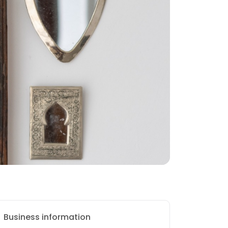
Business information