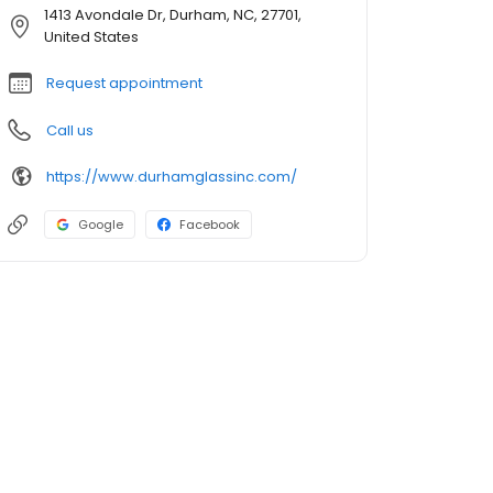
1413 Avondale Dr, Durham, NC, 27701,
United States
Request appointment
Call us
https://www.durhamglassinc.com/
Google
Facebook