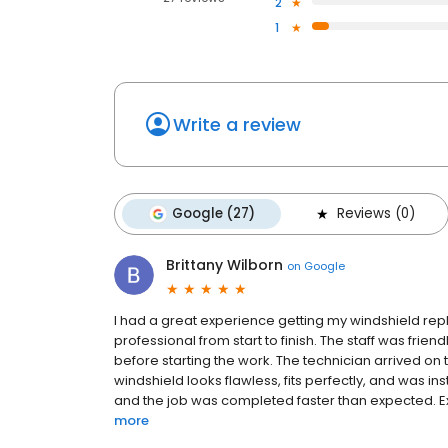
2
1
Write a review
Google (27)
Reviews (0)
Brittany Wilborn
on
Google
I had a great experience getting my windshield rep
professional from start to finish. The staff was frien
before starting the work. The technician arrived on t
windshield looks flawless, fits perfectly, and was ins
and the job was completed faster than expected. Exc
more