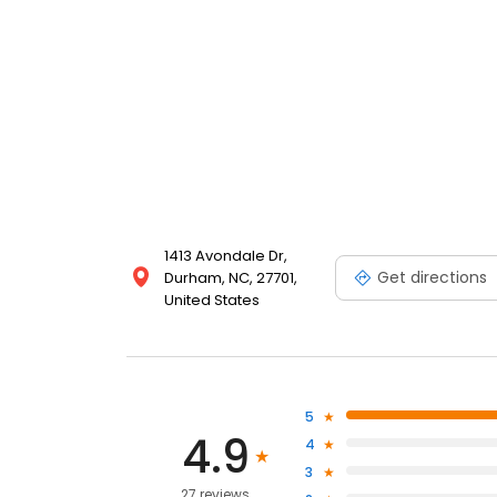
1413 Avondale Dr,
Get directions
Durham, NC, 27701,
United States
5
4.9
4
3
27 reviews