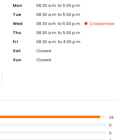
Mon
08:30 a.m. to 5:00 p.m.
Tue
08:30 a.m. to 5:00 p.m.
Wed
08:30 a.m. to 5:00 p.m.
Closed
now
Thu
08:30 a.m. to 5:00 p.m.
Fri
08:30 a.m. to 4:00 p.m.
Sat
Closed
Sun
Closed
26
0
0