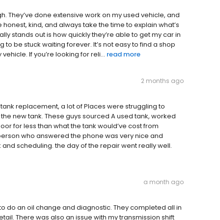
h. They’ve done extensive work on my used vehicle, and
 honest, kind, and always take the time to explain what’s
lly stands out is how quickly they’re able to get my car in
 to be stuck waiting forever. It’s not easy to find a shop
vehicle. If you’re looking for reli...
read more
2 months ago
tank replacement, a lot of Places were struggling to
 the new tank. These guys sourced A used tank, worked
or for less than what the tank would’ve cost from
e person who answered the phone was very nice and
 and scheduling. the day of the repair went really well.
a month ago
to do an oil change and diagnostic. They completed all in
tail. There was also an issue with my transmission shift