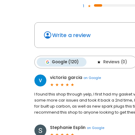
1
Write a review
Google (120)
Reviews (0)
victoria garcia
on
Google
I found this shop through yelp, I first had my gasket v
some more car issues and took it back a 2nd time, 
for built up carbon, as well as new spark plugs this 
recommend this shop to anyone looking to get their
Stephanie Esplin
on
Google