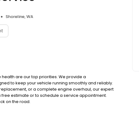
Shoreline, WA
nt
 health are our top priorities. We provide a
ed to keep your vehicle running smoothly and reliably.
replacement, or a complete engine overhaul, our expert
 a free estimate or to schedule a service appointment.
ack on the road.