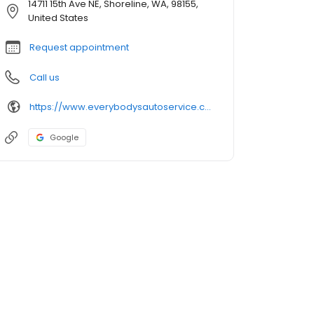
14711 15th Ave NE, Shoreline, WA, 98155,
United States
Request appointment
Call us
https://www.everybodysautoservice.com/
Google