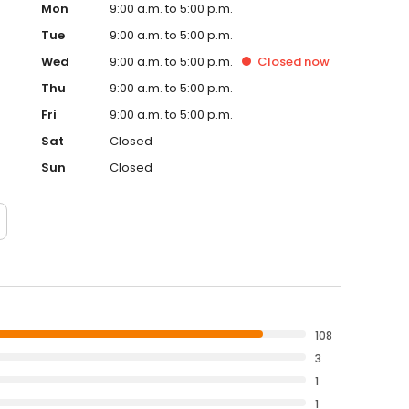
Mon
9:00 a.m. to 5:00 p.m.
Tue
9:00 a.m. to 5:00 p.m.
Wed
9:00 a.m. to 5:00 p.m.
Closed
now
Thu
9:00 a.m. to 5:00 p.m.
Fri
9:00 a.m. to 5:00 p.m.
Sat
Closed
Sun
Closed
108
3
1
1