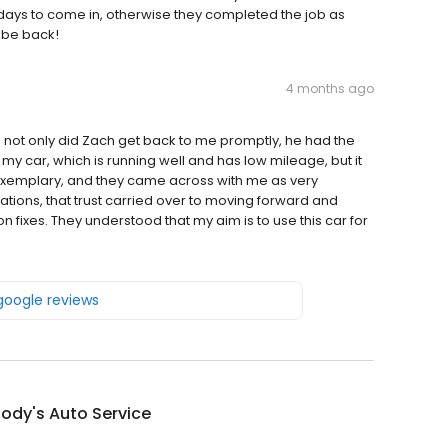
 days to come in, otherwise they completed the job as
l be back!
4 months ago
nd not only did Zach get back to me promptly, he had the
f my car, which is running well and has low mileage, but it
 exemplary, and they came across with me as very
ons, that trust carried over to moving forward and
 fixes. They understood that my aim is to use this car for
 google reviews
ody's Auto Service