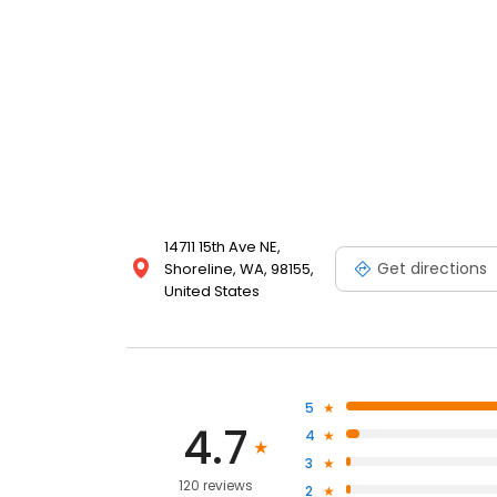
14711 15th Ave NE,
Get directions
Shoreline, WA, 98155,
United States
5
4.7
4
3
120 reviews
2