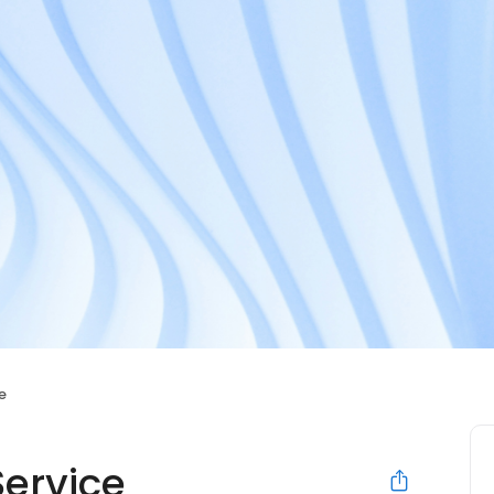
e
Service