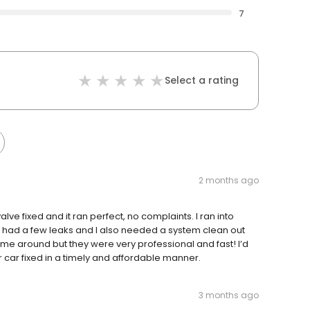
7
Select a rating
2 months ago
alve fixed and it ran perfect, no complaints. I ran into
I had a few leaks and I also needed a system clean out
time around but they were very professional and fast! I’d
 car fixed in a timely and affordable manner.
3 months ago