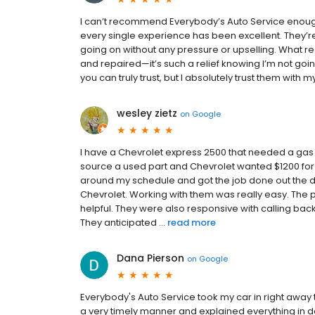
I can’t recommend Everybody’s Auto Service enoug
every single experience has been excellent. They’re
going on without any pressure or upselling. What rea
and repaired—it’s such a relief knowing I’m not going
you can truly trust, but I absolutely trust them with my 
wesley zietz
on
Google
I have a Chevrolet express 2500 that needed a gas 
source a used part and Chevrolet wanted $1200 for
around my schedule and got the job done out the do
Chevrolet. Working with them was really easy. Th
helpful. They were also responsive with calling back
They anticipated ...
read more
Dana Pierson
on
Google
Everybody's Auto Service took my car in right away 
a very timely manner and explained everything in de