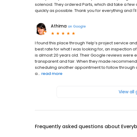
solenoid. They ordered Parts, which did take a few
quickly as possible. Thank you for everything and I'l
Athima
on
Google
I found this place through Yelp’s project service a
best rate for what I was looking for, an inspection o
is almost 20 years old. Their Google reviews were
transparent and fair. When they made recommendati
scheduling another appointment to follow through on
a...
read more
View all
Frequently asked questions about
Everyb