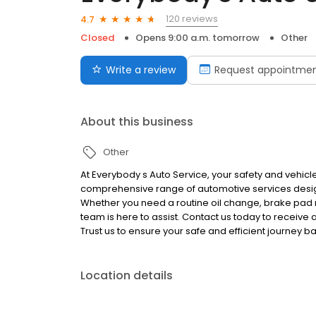
120 reviews
4.7
Closed
Opens 9:00 a.m. tomorrow
Other
Write a review
Request appointme
About this business
Other
At Everybody s Auto Service, your safety and vehicle
comprehensive range of automotive services design
Whether you need a routine oil change, brake pad 
team is here to assist. Contact us today to receive
Trust us to ensure your safe and efficient journey b
Location details