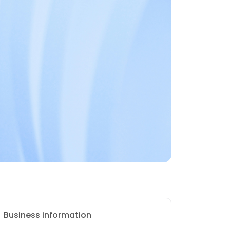
Business information