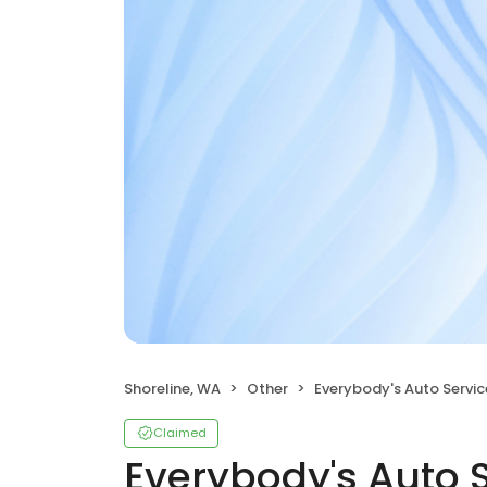
Shoreline, WA
Other
Everybody's Auto Servic
Claimed
Everybody's Auto 