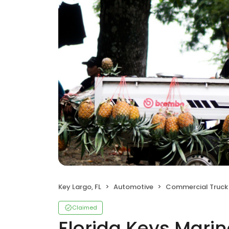
Key Largo, FL
Automotive
Commercial Truck 
Claimed
Florida Keys Marine