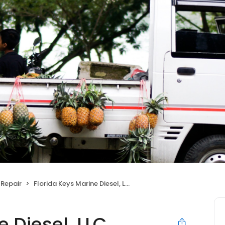
Repair
Florida Keys Marine Diesel, LLC.
 Diesel, LLC.