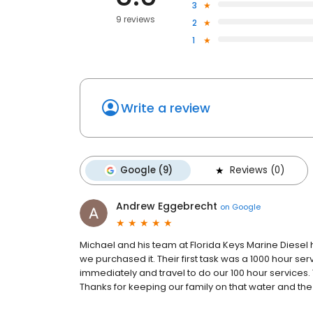
3
9 reviews
2
1
Write a review
Google (9)
Reviews (0)
Andrew Eggebrecht
on
Google
Michael and his team at Florida Keys Marine Diesel 
we purchased it. Their first task was a 1000 hour se
immediately and travel to do our 100 hour services. T
Thanks for keeping our family on that water and the 