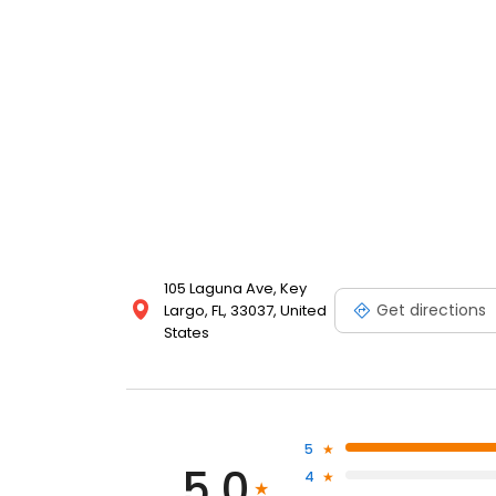
105 Laguna Ave, Key
Get directions
Largo, FL, 33037, United
States
5
5.0
4