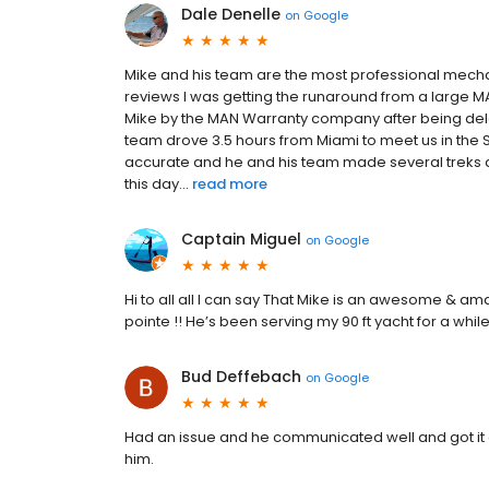
Dale Denelle
on
Google
Mike and his team are the most professional mecha
reviews I was getting the runaround from a large MA
Mike by the MAN Warranty company after being del
team drove 3.5 hours from Miami to meet us in the 
accurate and he and his team made several treks acr
this day...
read more
Captain Miguel
on
Google
Hi to all all I can say That Mike is an awesome & a
pointe !! He’s been serving my 90 ft yacht for a whil
Bud Deffebach
on
Google
Had an issue and he communicated well and got it
him.