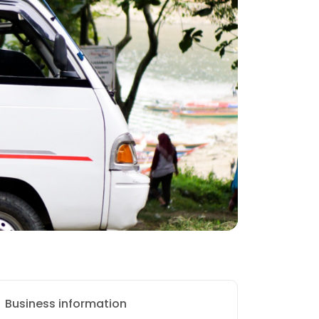
Business information