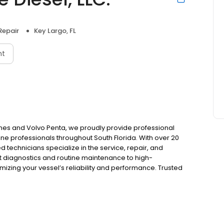
Repair
Key Largo, FL
nt
ines and Volvo Penta, we proudly provide professional
e professionals throughout South Florida. With over 20
ed technicians specialize in the service, repair, and
 diagnostics and routine maintenance to high-
ing your vessel’s reliability and performance. Trusted
nd customer-first approach, we deliver dependable, high-
 each vessel.