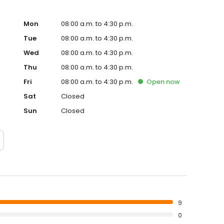
Mon
08:00 a.m. to 4:30 p.m.
Tue
08:00 a.m. to 4:30 p.m.
Wed
08:00 a.m. to 4:30 p.m.
Thu
08:00 a.m. to 4:30 p.m.
Fri
08:00 a.m. to 4:30 p.m.
Open
now
Sat
Closed
Sun
Closed
9
0