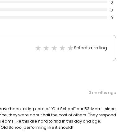
0
0
0
Select a rating
3 months ago
have been taking care of “Old School” our 53’ Merritt since
rvice, they were about half the cost of others. They respond
eams like this are hard to find in this day and age.
Old School performing like it should!