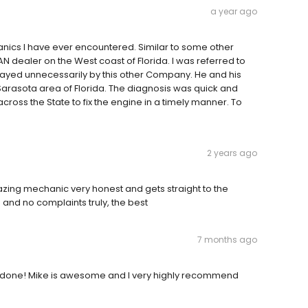
a year ago
nics I have ever encountered. Similar to some other
N dealer on the West coast of Florida. I was referred to
ayed unnecessarily by this other Company. He and his
Sarasota area of Florida. The diagnosis was quick and
oss the State to fix the engine in a timely manner. To
2 years ago
mazing mechanic very honest and gets straight to the
e and no complaints truly, the best
7 months ago
 done! Mike is awesome and I very highly recommend