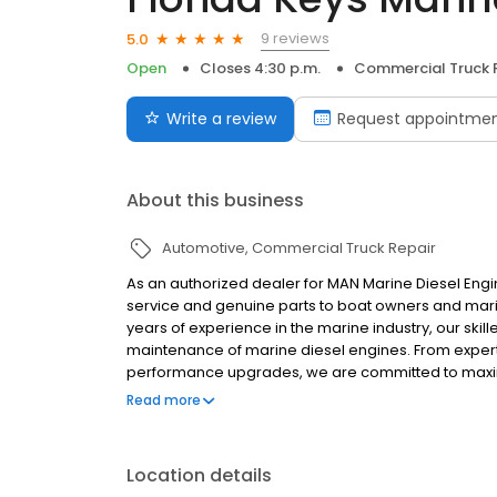
9 reviews
5.0
Open
Closes 4:30 p.m.
Commercial Truck 
Write a review
Request appointme
About this business
Automotive
Commercial Truck Repair
As an authorized dealer for MAN Marine Diesel Eng
service and genuine parts to boat owners and marin
years of experience in the marine industry, our skill
maintenance of marine diesel engines. From expert
performance upgrades, we are committed to maximiz
for our technical expertise, attention to detail, a
Read more
quality solutions tailored to the unique demands of
Location details