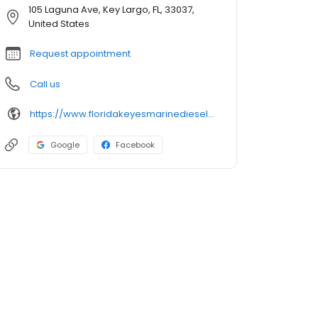
105 Laguna Ave, Key Largo, FL, 33037,
United States
Request appointment
Call us
https://www.floridakeyesmarinedieselservice.com
Google
Facebook