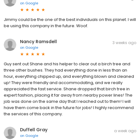
on
Google
Jimmy could be the one of the best individuals on this planet. I will
be using this company in the future. Woof.
Nancy Ramsdell
3 weeks ago
on
Google
Guy sent out Shane and his helper to clear out a birch tree and
three other bushes. They had everything done in less than an
hour, everything chipped up, and everything blown and cleaned
up! They were friendly and accommodating, and we really
appreciated the fast service. Shane dropped that birch tree in
expert fashion, placing it far away from nearby power lines! The
job was done on the same day that I reached out to them! I will
have them come back in the future for jobs! I highly recommend
the services of this company.
Duffell Gray
a week ago
on
Google