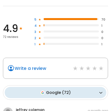
5
70
4.9
4
1
3
0
72 reviews
2
0
1
1
Write a review
Google
(
72
)
jeffrey coleman
a month ago