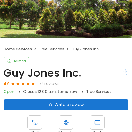
Home Services
Tree Services
Guy Jones Inc.
Claimed
Guy Jones Inc.
72 reviews
4.9
Open
Closes 12:00 a.m. tomorrow
Tree Services
Write a review