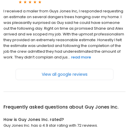
I received a mailer from Guys Jones Inc, I responded requesting
an estimate on several dangers trees hanging over my home. I
was pleasantly surprised as Guy said he could have someone
out the following day. Right on time as promised Shane and Alex
arrived and we scoped my job. With the upmost professionalism
they provided an extremely reasonable estimate. Honestly I felt
the estimate was underbid and following the completion of the
job the crew admitted they had underestimated the amount of
work. They didn’t complain and jus...
read more
View all google reviews
Frequently asked questions about
Guy Jones Inc.
How is Guy Jones Inc. rated?
Guy Jones Inc. has a 4.9 star rating with 72 reviews.