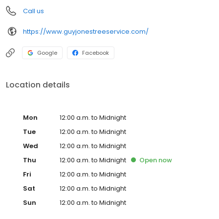
Call us
https://www.guyjonestreeservice.com/
Google
Facebook
Location details
Mon
12:00 a.m. to Midnight
Tue
12:00 a.m. to Midnight
Wed
12:00 a.m. to Midnight
Thu
12:00 a.m. to Midnight
Open
now
Fri
12:00 a.m. to Midnight
Sat
12:00 a.m. to Midnight
Sun
12:00 a.m. to Midnight