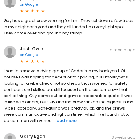
on
Google
Guy has a great crew working for him. They cut down a few trees
in my neighbor's yard and they all landed in a very tight spot.
They came over and ground my stump.
Josh Gwin
a month ago
on
Google
I had to remove a dying group of Cedar's in my backyard. Of
course i was hoping for decent or fair pricing, but i mostly was
looking for a vibe check: not so cheap that i worried for safety,
confident and skilled but still focused on the customers-- that
sort of thing. Guy came out and gave a reasonable quote. It was
in line with others, but Guy and the crew ranked the highest in my
'vibes' category. Scheduling was pretty quick, and the crews
were communicative and right on time- which I've found not to
be common with variou...
read more
Garry Egan
3 weeks ago