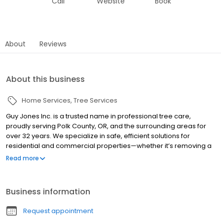
Call
Website
Book
About
Reviews
About this business
Home Services
Tree Services
Guy Jones Inc. is a trusted name in professional tree care,
proudly serving Polk County, OR, and the surrounding areas for
over 32 years. We specialize in safe, efficient solutions for
residential and commercial properties—whether it’s removing a
hazardous tree, cleaning up storm damage, or clearing land for
Read more
your next project. With decades of hands-on experience, our
team is equipped to handle everything from routine
maintenance to emergency response. We’re committed to
Business information
quality workmanship, honest communication, and keeping your
property looking its best. When you need reliable tree service
Request appointment
you can count on, Guy Jones Inc. is just a call away.