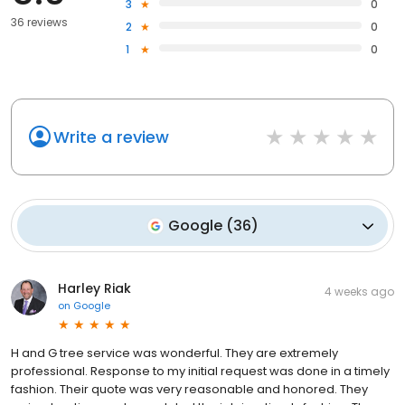
3
0
36 reviews
2
0
1
0
Write a review
Google
(
36
)
Harley Riak
4 weeks ago
on
Google
H and G tree service was wonderful. They are extremely
professional. Response to my initial request was done in a timely
fashion. Their quote was very reasonable and honored. They