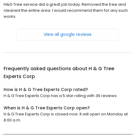
H&G Tree service did a great job today. Removed the tree and
cleaned the entire area. I would recommend them for any such
works.
View all google reviews
Frequently asked questions about
H & G Tree
Experts Corp
How is H & G Tree Experts Corp rated?
H & G Tree Experts Corp has a 5 star rating with 36 reviews.
When is H & G Tree Experts Corp open?
H & G Tree Experts Corp is closed now. It will open on Monday at
8:00 a.m.