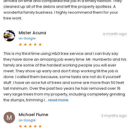
arrived on time and completed the job in a timely fashion. They
cleaned up all of the debris and left the property spotless. A
wonderful family business. I highly recommend them for your
tree work.
Mister Acuna
a month ago
on
Google
This is my third time using H&G tree service and I can truly say
they have done an amazing job every time. Mr. Humberto and his
family are some of the hardest working people you will ever
meet. They show up early and don’t stop working till the job is
done. I called them because, some tasks are not do it yourself
stuff. I have an acre full of trees and some are more than 50 feet
tall minimum. Over the past two years he has removed over 16
very large trees from my property, including completely grinding
the stumps, trimming l...
read more
Michael Fiume
3 months ago
on
Google