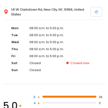
141 W Clarkstown Rd, New City, NY, 10956, United
States
Mon
08:00 a.m. to 5:00 p.m.
Tue
08:00 a.m. to 5:00 p.m.
Wed
08:00 a.m. to 5:00 p.m.
Thu
08:00 a.m. to 5:00 p.m.
Fri
08:00 a.m. to 5:00 p.m.
Sat
Closed
Closed
now
Sun
Closed
5
36
5.0
4
0