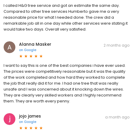
I called H&G tree service and got an estimate the same day.
Compared to other tree services Humberto gave me a very
reasonable price for what I needed done. The crew did a
remarkable job all in one day while other services were stating it
would take two days. Overall very satisfied.
Alanna Masker
2 months ago
on
Google
I want to say this is one of the best companies i have ever used.
The prices were competitively reasonable but it was the quality
of the work completed and how hard they worked to complete
the job that really did it for me. I had one tree that was really
unsafe and I was concerned about it knocking down the wires.
They are clearly very skilled workers and I highly recommend
them. They are worth every penny.
jojo james
a month ago
on
Google