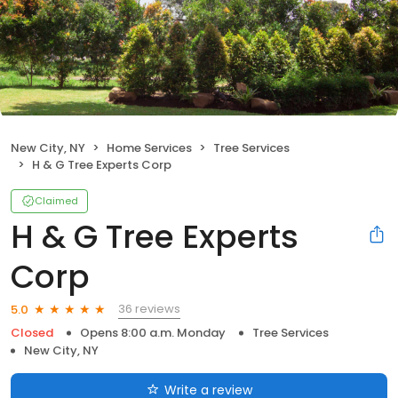
New City, NY
Home Services
Tree Services
H & G Tree Experts Corp
Claimed
H & G Tree Experts
Corp
36 reviews
5.0
Closed
Opens 8:00 a.m. Monday
Tree Services
New City, NY
Write a review