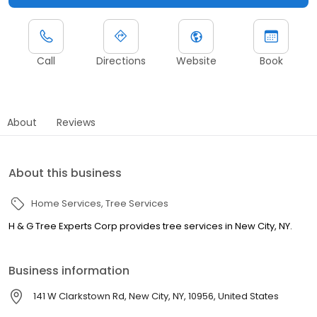
Call
Directions
Website
Book
About
Reviews
About this business
Home Services
Tree Services
H & G Tree Experts Corp provides tree services in New City, NY.
Business information
141 W Clarkstown Rd, New City, NY, 10956, United States