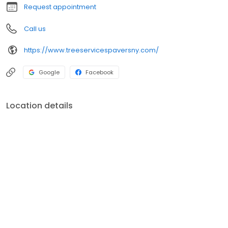
Request appointment
Call us
https://www.treeservicespaversny.com/
Google
Facebook
Location details