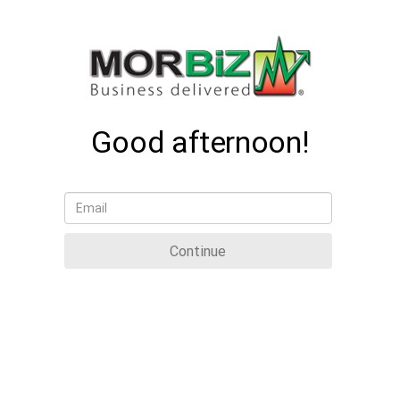
Good afternoon!
Continue