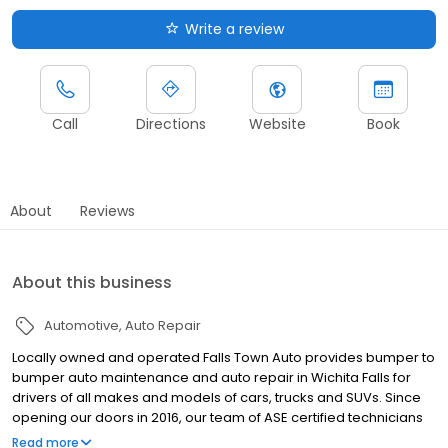
Write a review
Call
Directions
Website
Book
About
Reviews
About this business
Automotive
Auto Repair
Locally owned and operated Falls Town Auto provides bumper to
bumper auto maintenance and auto repair in Wichita Falls for
drivers of all makes and models of cars, trucks and SUVs. Since
opening our doors in 2016, our team of ASE certified technicians
have dedicated themselves to upholding the values of our local
Read more