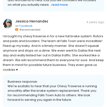
also wonderful to hear that you felt confident we focused
on what you actually need...
read more
Jessica Hernandez
4 years ago
on
Facebook
Recommended
I brought my chevy traverse in for a new full brake system. Rotors
and pads and boosters. The team at Falls Town were incredible!
Fixed up my baby. And in a timely manner. She doesn’t squeak
anymore and stops on a dime. We even went to Dallas the next
day and really tested her out in Dallas traffic. She worked like a
dream. We will recommend them to everyone for sure. And keep
them in mind for possible future business. They even gave us
cookies ♥️
Business response:
We're ecstatic to hear that your Chevy Traverse is running
smoothly after the brake system replacement. Thank you
for recommending Falls Town Auto to others. We look
forward to serving you again in the future.