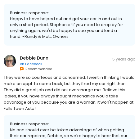
Business response:
Happy to have helped out and get your car in and out in
only a short period, Stephanie! If you need to drop by for
anything again, we'd be happy to see you and lend a
hand. -Randy & Matt, Owners
Debbie Dunn
5 years ago
on
Facebook
Recommended
They were so courteous and concerned. I went in thinking I would
make an appt. to come back, but they fixed my car right then.
They did a great job and did not overcharge me. Believe this
ladies, if you have always thought mechanics would take
advantage of you because you are a woman, it won't happen at
Falls Town Auto!
Business response:
No one should ever be taken advantage of when getting
their car repaired, Debbie, so we're happy to hear that our