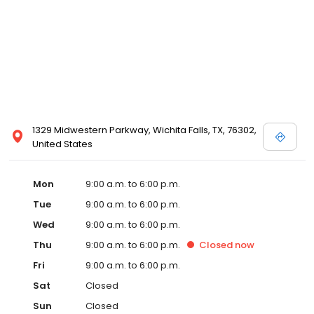
1329 Midwestern Parkway, Wichita Falls, TX, 76302,
United States
Mon
9:00 a.m. to 6:00 p.m.
Tue
9:00 a.m. to 6:00 p.m.
Wed
9:00 a.m. to 6:00 p.m.
Thu
9:00 a.m. to 6:00 p.m.
Closed
now
Fri
9:00 a.m. to 6:00 p.m.
Sat
Closed
Sun
Closed