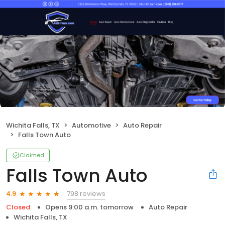
Wichita Falls, TX
Automotive
Auto Repair
Falls Town Auto
Claimed
Falls Town Auto
798 reviews
4.9
Closed
Opens 9:00 a.m. tomorrow
Auto Repair
Wichita Falls, TX