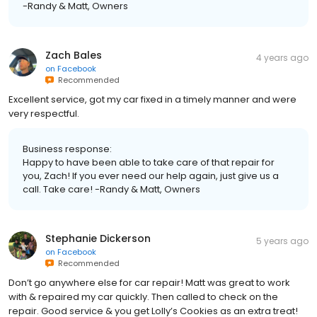
-Randy & Matt, Owners
Zach Bales
4 years ago
on
Facebook
Recommended
Excellent service, got my car fixed in a timely manner and were
very respectful.
Business response:
Happy to have been able to take care of that repair for
you, Zach! If you ever need our help again, just give us a
call. Take care! -Randy & Matt, Owners
Stephanie Dickerson
5 years ago
on
Facebook
Recommended
Don’t go anywhere else for car repair! Matt was great to work
with & repaired my car quickly. Then called to check on the
repair. Good service & you get Lolly’s Cookies as an extra treat!