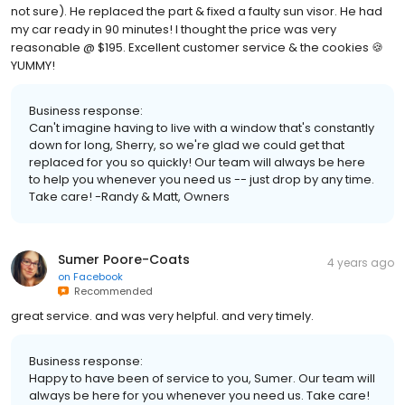
not sure). He replaced the part & fixed a faulty sun visor. He had
my car ready in 90 minutes! I thought the price was very
reasonable @ $195. Excellent customer service & the cookies 🍪
YUMMY!
Business response:
Can't imagine having to live with a window that's constantly
down for long, Sherry, so we're glad we could get that
replaced for you so quickly! Our team will always be here
to help you whenever you need us -- just drop by any time.
Take care! -Randy & Matt, Owners
Sumer Poore-Coats
4 years ago
on
Facebook
Recommended
great service. and was very helpful. and very timely.
Business response:
Happy to have been of service to you, Sumer. Our team will
always be here for you whenever you need us. Take care!