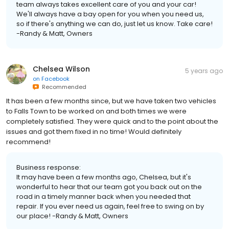
team always takes excellent care of you and your car!
We'll always have a bay open for you when you need us,
so if there's anything we can do, just let us know. Take care!
-Randy & Matt, Owners
Chelsea Wilson
5 years ago
on
Facebook
Recommended
It has been a few months since, but we have taken two vehicles
to Falls Town to be worked on and both times we were
completely satisfied. They were quick and to the point about the
issues and got them fixed in no time! Would definitely
recommend!
Business response:
It may have been a few months ago, Chelsea, but it's
wonderful to hear that our team got you back out on the
road in a timely manner back when you needed that
repair. If you ever need us again, feel free to swing on by
our place! -Randy & Matt, Owners