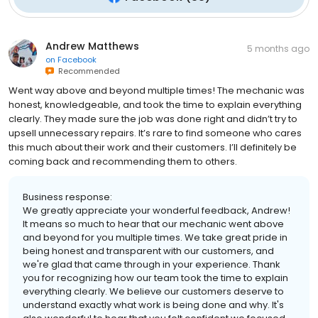
Andrew Matthews
5 months ago
on
Facebook
Recommended
Went way above and beyond multiple times! The mechanic was
honest, knowledgeable, and took the time to explain everything
clearly. They made sure the job was done right and didn’t try to
upsell unnecessary repairs. It’s rare to find someone who cares
this much about their work and their customers. I’ll definitely be
coming back and recommending them to others.
Business response:
We greatly appreciate your wonderful feedback, Andrew!
It means so much to hear that our mechanic went above
and beyond for you multiple times. We take great pride in
being honest and transparent with our customers, and
we're glad that came through in your experience. Thank
you for recognizing how our team took the time to explain
everything clearly. We believe our customers deserve to
understand exactly what work is being done and why. It's