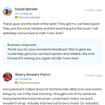
David Bender
4 years ago
on
Facebook
Recommended
These guys are the best of the best! They got my car fixed quick!
They are the most reliable and the best bang for the buck! I will
definitely come back to Falls Town Auto!
Business response:
Thank you for your wonderful feedback! We're glad we
could help get your car fixed quickly and reliably. We look
forward to seeing you again at Falls Town Auto!
Sherry Bowers Poirot
4 years ago
on
Facebook
Recommended
Very pleased! Called shop for first time late afternoon was told to
bring my car in the next morning. I thought one of my windows
had jumped the track because I could hear motor run but it
wouldn’t roll up. Actually it turned out to be a motor (or actuator,