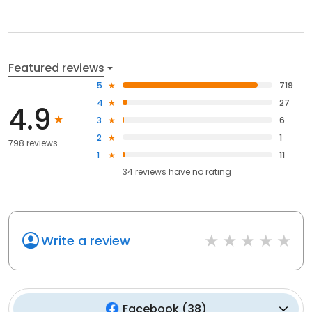
Featured reviews
5
719
4
27
4.9
3
6
2
1
798 reviews
1
11
34
reviews have
no rating
Write a review
Facebook
(
38
)